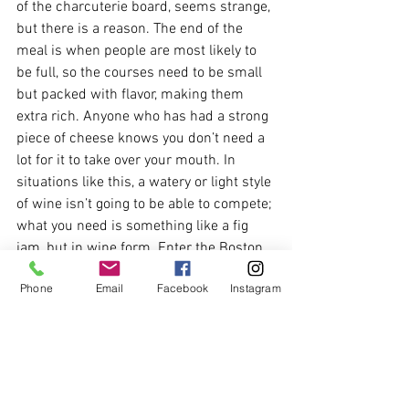
of the charcuterie board, seems strange, 
but there is a reason. The end of the 
meal is when people are most likely to 
be full, so the courses need to be small 
but packed with flavor, making them 
extra rich. Anyone who has had a strong 
piece of cheese knows you don’t need a 
lot for it to take over your mouth. In 
situations like this, a watery or light style 
of wine isn’t going to be able to compete; 
what you need is something like a fig 
jam, but in wine form. Enter the Boston 
Bual Madeira.
Phone
Email
Facebook
Instagram
Strong and beautiful notes of raisin, 
cocoa, coffee, toffee, and caramel  on the 
nose are all hints to what is to come on 
the palate. The nutty almond and 
hazelnut remind you a little of Galliano, 
while the toffee and coffee envelop your 