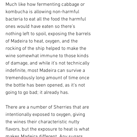
Much like how fermenting cabbage or 
kombucha is allowing non-harmful 
bacteria to eat all the food the harmful 
ones would have eaten so there’s 
nothing left to spoil, exposing the barrels 
of Madeira to heat, oxygen, and the 
rocking of the ship helped to make the 
wine somewhat immune to those kinds 
of damage, and while it’s not technically 
indefinite, most Madeira can survive a 
tremendously long amount of time once 
the bottle has been opened, as it’s not 
going to go bad; it already has.
There are a number of Sherries that are 
intentionally exposed to oxygen, giving 
the wines their characteristic nutty 
flavors, but the exposure to heat is what 
makes Madeira different. Any sugars 