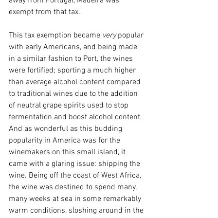
away from Portugal, Madeira was 
exempt from that tax. 
This tax exemption became 
very
 popular 
with early Americans, and being made 
in a similar fashion to Port, the wines 
were fortified; sporting a much higher 
than average alcohol content compared 
to traditional wines due to the addition 
of neutral grape spirits used to stop 
fermentation and boost alcohol content. 
And as wonderful as this budding 
popularity in America was for the 
winemakers on this small island, it 
came with a glaring issue: shipping the 
wine. Being off the coast of West Africa, 
the wine was destined to spend many, 
many weeks at sea in some remarkably 
warm conditions, sloshing around in the 