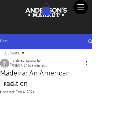
Post
All Posts
andersonsglenarbor
All Posts
Jan 27, 2024
6 min read
Madeira: An American
Wine
Tradition
Recipes
Updated:
Feb 4, 2024