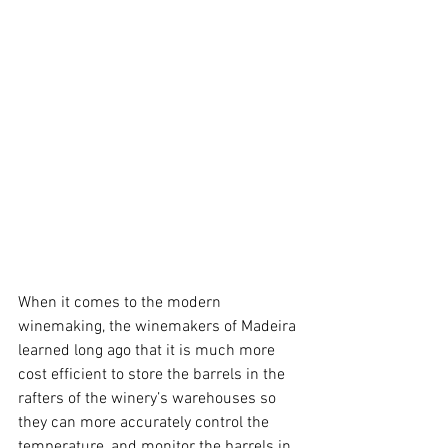
When it comes to the modern 
winemaking, the winemakers of Madeira 
learned long ago that it is much more 
cost efficient to store the barrels in the 
rafters of the winery’s warehouses so 
they can more accurately control the 
temperature, and monitor the barrels in 