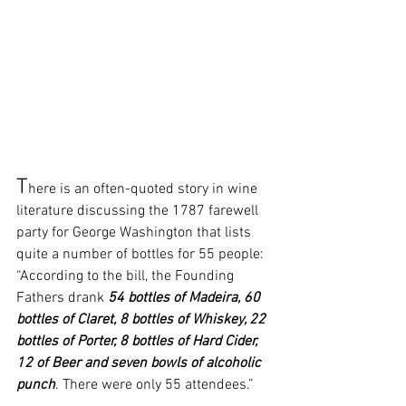
T
here is an often-quoted story in wine 
literature discussing the 1787 farewell 
party for George Washington that lists 
quite a number of bottles for 55 people: 
“According to the bill, the Founding 
Fathers drank 
54 bottles of Madeira, 60 
bottles of Claret, 8 bottles of Whiskey, 22 
bottles of Porter, 8 bottles of Hard Cider, 
12 of Beer and seven bowls of alcoholic 
punch
. There were only 55 attendees.” 