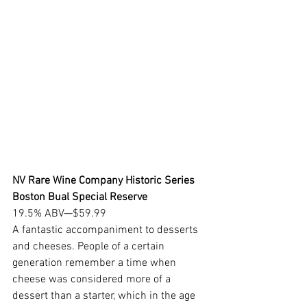
NV Rare Wine Company Historic Series 
Boston Bual Special Reserve
19.5% ABV—$59.99
A fantastic accompaniment to desserts 
and cheeses. People of a certain 
generation remember a time when 
cheese was considered more of a 
dessert than a starter, which in the age 