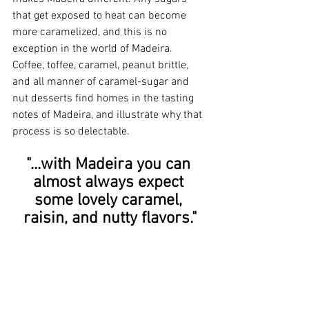
that get exposed to heat can become 
more caramelized, and this is no 
exception in the world of Madeira. 
Coffee, toffee, caramel, peanut brittle, 
and all manner of caramel-sugar and 
nut desserts find homes in the tasting 
notes of Madeira, and illustrate why that 
process is so delectable.
"...with Madeira you can 
almost always expect 
some lovely caramel, 
raisin, and nutty flavors."