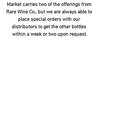
Market carries two of the offerings from 
Rare Wine Co., but we are always able to 
place special orders with our 
distributors to get the other bottles 
within a week or two upon request.