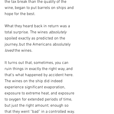
the tax break than the quality of the 
wine, began to put barrels on ships and 
hope for the best.
What they heard back in return was a 
total surprise. The wines 
absolutely 
spoiled exactly as predicted on the 
journey, but the Americans absolutely 
loved
 the wines.
It turns out that, sometimes, you can 
ruin things in exactly the right way, and 
that’s what happened by accident here. 
The wines on the ship did indeed 
experience significant evaporation, 
exposure to extreme heat, and exposure 
to oxygen for extended periods of time, 
but just the right amount; enough so 
that they went “bad” in a controlled way. 