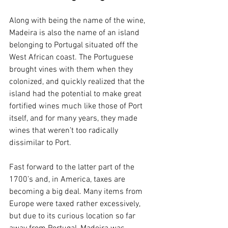
Along with being the name of the wine, 
Madeira is also the name of an island 
belonging to Portugal situated off the 
West African coast. The Portuguese 
brought vines with them when they 
colonized, and quickly realized that the 
island had the potential to make great 
fortified wines much like those of Port 
itself, and for many years, they made 
wines that weren’t too radically 
dissimilar to Port.
Fast forward to the latter part of the 
1700’s and, in America, taxes are 
becoming a big deal. Many items from 
Europe were taxed rather excessively, 
but due to its curious location so far 