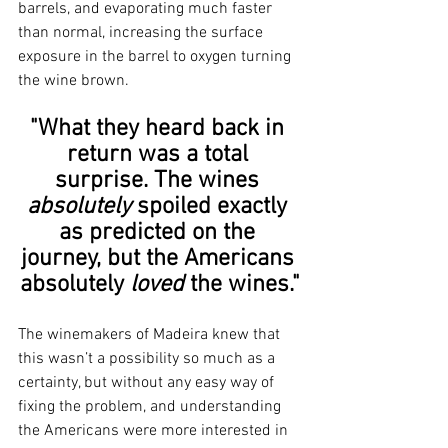
barrels, and evaporating much faster 
than normal, increasing the surface 
exposure in the barrel to oxygen turning 
the wine brown.
"What they heard back in 
return was a total 
surprise. The wines 
absolutely 
spoiled exactly 
as predicted on the 
journey, but the Americans 
absolutely 
loved
 the wines."
The winemakers of Madeira knew that 
this wasn’t a possibility so much as a 
certainty, but without any easy way of 
fixing the problem, and understanding 
the Americans were more interested in 