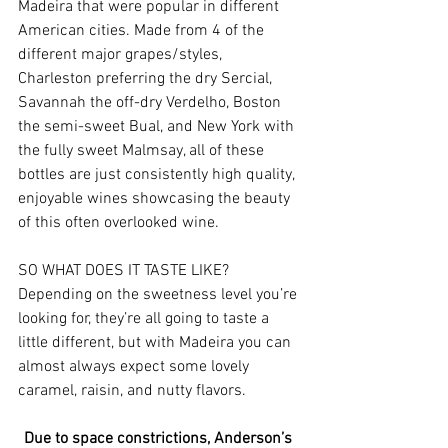
Madeira that were popular in different 
American cities. Made from 4 of the 
different major grapes/styles, 
Charleston preferring the dry Sercial, 
Savannah the off-dry Verdelho, Boston 
the semi-sweet Bual, and New York with 
the fully sweet Malmsay, all of these 
bottles are just consistently high quality, 
enjoyable wines showcasing the beauty 
of this often overlooked wine.
SO WHAT DOES IT TASTE LIKE?
Depending on the sweetness level you’re 
looking for, they’re all going to taste a 
little different, but with Madeira you can 
almost always expect some lovely 
caramel, raisin, and nutty flavors.
Due to space constrictions, Anderson’s 