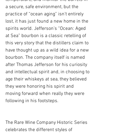
a secure, safe environment, but the 
practice of “ocean aging” isn’t entirely 
lost, it has just found a new home in the 
spirits world. Jefferson’s “Ocean: Aged 
at Sea” bourbon is a classic retelling of 
this very story that the distillers claim to 
have thought up as a wild idea for a new 
bourbon. The company itself is named 
after Thomas Jefferson for his curiosity 
and intellectual spirit and, in choosing to 
age their whiskeys at sea, they believed 
they were honoring his spirit and 
moving forward when really they were 
following in his footsteps.
The Rare Wine Company Historic Series 
celebrates the different styles of 