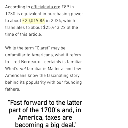
According to 
officialdata.org
 £89 in 
1780 is equivalent in purchasing power 
to about 
£20,019.86
 in 2024, which 
translates to about $25,443.22 at the 
time of this article.
While the term “Claret” may be 
unfamiliar to Americans, what it refers 
to – red Bordeaux – certainly is familiar. 
What’s 
not
 familiar is Madeira, and few 
Americans know the fascinating story 
behind its popularity with our founding 
fathers.
"Fast forward to the latter 
part of the 1700’s and, in 
America, taxes are 
becoming a big deal."