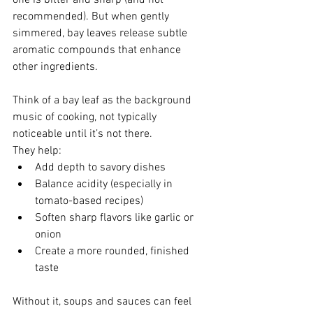
one is bitter and sharp (and not 
recommended). But when gently 
simmered, bay leaves release subtle 
aromatic compounds that enhance 
other ingredients.
Think of a bay leaf as the background 
music of cooking, not typically 
noticeable until it’s not there.
They help:
Add depth to savory dishes
Balance acidity (especially in 
tomato-based recipes)
Soften sharp flavors like garlic or 
onion
Create a more rounded, finished 
taste
Without it, soups and sauces can feel 