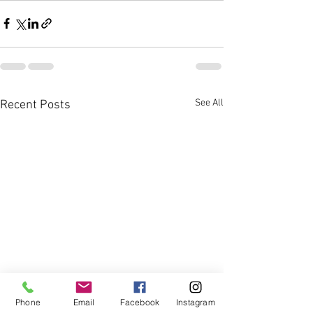
See All
Recent Posts
Phone
Email
Facebook
Instagram