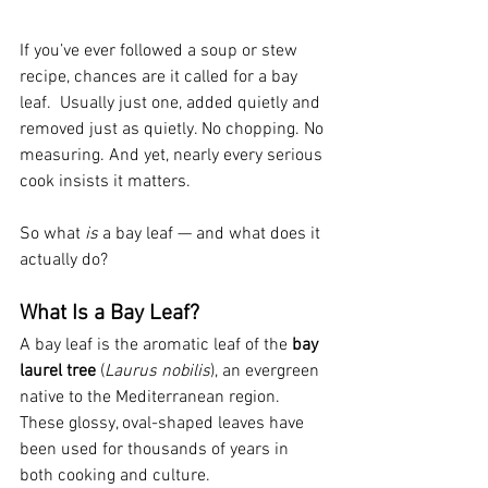
If you’ve ever followed a soup or stew 
recipe, chances are it called for a bay 
leaf.  Usually just one, added quietly and 
removed just as quietly. No chopping. No 
measuring. And yet, nearly every serious 
cook insists it matters.
So what 
is
 a bay leaf — and what does it 
actually do?
What Is a Bay Leaf?
A bay leaf is the aromatic leaf of the 
bay 
laurel tree
 (
Laurus nobilis
), an evergreen 
native to the Mediterranean region. 
These glossy, oval-shaped leaves have 
been used for thousands of years in 
both cooking and culture.