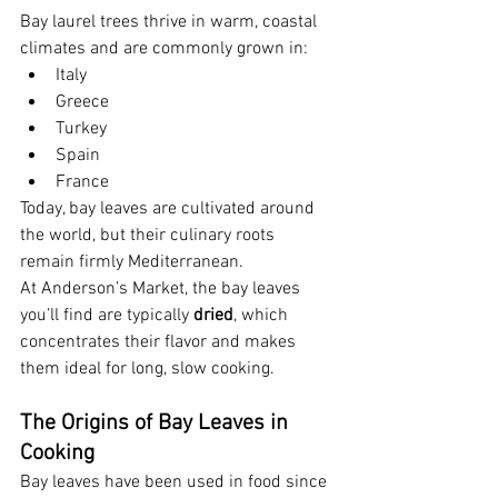
Bay laurel trees thrive in warm, coastal 
climates and are commonly grown in:
Italy
Greece
Turkey
Spain
France
Today, bay leaves are cultivated around 
the world, but their culinary roots 
remain firmly Mediterranean.
At Anderson’s Market, the bay leaves 
you’ll find are typically 
dried
, which 
concentrates their flavor and makes 
them ideal for long, slow cooking.
The Origins of Bay Leaves in 
Cooking
Bay leaves have been used in food since 