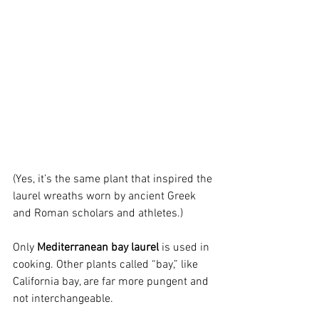
(Yes, it’s the same plant that inspired the 
laurel wreaths worn by ancient Greek 
and Roman scholars and athletes.)
Only 
Mediterranean bay laurel
 is used in 
cooking. Other plants called “bay,” like 
California bay, are far more pungent and 
not interchangeable.