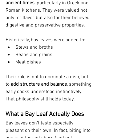
ancient times
, particularly in Greek and 
Roman kitchens. They were valued not 
only for flavor, but also for their believed 
digestive and preservative properties.
Historically, bay leaves were added to:
Stews and broths
Beans and grains
Meat dishes
Their role is not to dominate a dish, but 
to 
add structure and balance
, something 
early cooks understood instinctively.
That philosophy still holds today.
What a Bay Leaf Actually Does
Bay leaves don’t taste especially 
pleasant on their own. In fact, biting into 