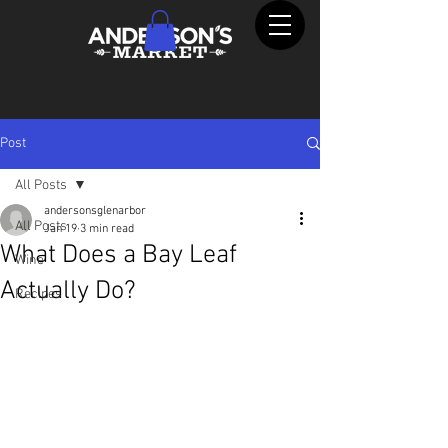
Post
All Posts
andersonsglenarbor
All Posts
Jan 19
3 min read
What Does a Bay Leaf
Wine
Actually Do?
Recipes