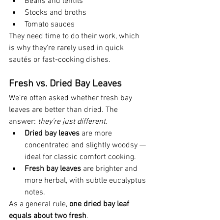
Beans and lentils
Stocks and broths
Tomato sauces
They need time to do their work, which 
is why they’re rarely used in quick 
sautés or fast-cooking dishes.
Fresh vs. Dried Bay Leaves
We’re often asked whether fresh bay 
leaves are better than dried. The 
answer: 
they’re just different.
Dried bay leaves
 are more 
concentrated and slightly woodsy — 
ideal for classic comfort cooking.
Fresh bay leaves
 are brighter and 
more herbal, with subtle eucalyptus 
notes.
As a general rule, 
one dried bay leaf 
equals about two fresh
.