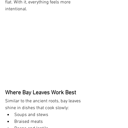
flat. With it, everything feels more 
intentional.
Where Bay Leaves Work Best
Similar to the ancient roots, bay leaves 
shine in dishes that cook slowly:
Soups and stews
Braised meats