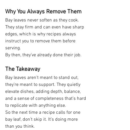
Why You Always Remove Them
Bay leaves never soften as they cook. 
They stay firm and can even have sharp 
edges, which is why recipes always 
instruct you to remove them before 
serving.
By then, they’ve already done their job.
The Takeaway
Bay leaves aren’t meant to stand out, 
they’re meant to support. They quietly 
elevate dishes, adding depth, balance, 
and a sense of completeness that’s hard 
to replicate with anything else.
So the next time a recipe calls for one 
bay leaf, don’t skip it. It’s doing more 
than you think.